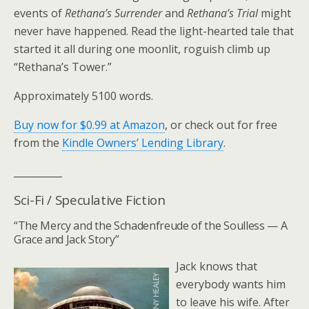
events of
Rethana’s Surrender
and
Rethana’s Trial
might
never have happened. Read the light-hearted tale that
started it all during one moonlit, roguish climb up
“Rethana’s Tower.”
Approximately 5100 words.
Buy now for $0.99 at Amazon
, or check out for free
from the
Kindle Owners’ Lending Library
.
__________
Sci-Fi / Speculative Fiction
“The Mercy and the Schadenfreude of the Soulless — A
Grace and Jack Story”
Jack knows that
everybody wants him
to leave his wife. After