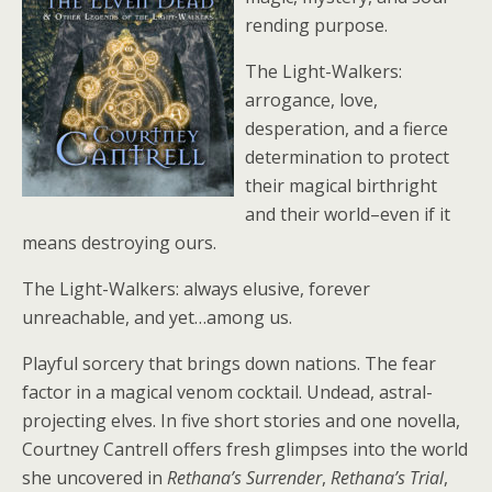
rending purpose.
The Light-Walkers:
arrogance, love,
desperation, and a fierce
determination to protect
their magical birthright
and their world–even if it
means destroying ours.
The Light-Walkers: always elusive, forever
unreachable, and yet…among us.
Playful sorcery that brings down nations. The fear
factor in a magical venom cocktail. Undead, astral-
projecting elves. In five short stories and one novella,
Courtney Cantrell offers fresh glimpses into the world
she uncovered in
Rethana’s Surrender
,
Rethana’s Trial
,