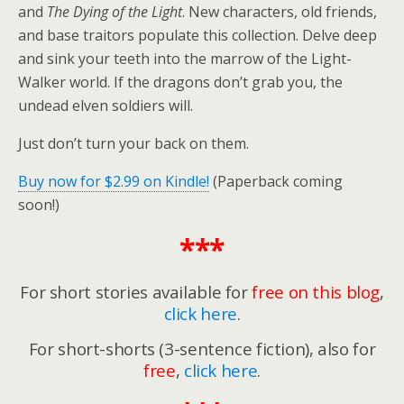
and
The Dying of the Light
. New characters, old friends,
and base traitors populate this collection. Delve deep
and sink your teeth into the marrow of the Light-
Walker world. If the dragons don’t grab you, the
undead elven soldiers will.
Just don’t turn your back on them.
Buy now for $2.99 on Kindle!
(Paperback coming
soon!)
***
For short stories available for
free on this blog
,
click here
.
For short-shorts (3-sentence fiction), also for
free
,
click here
.