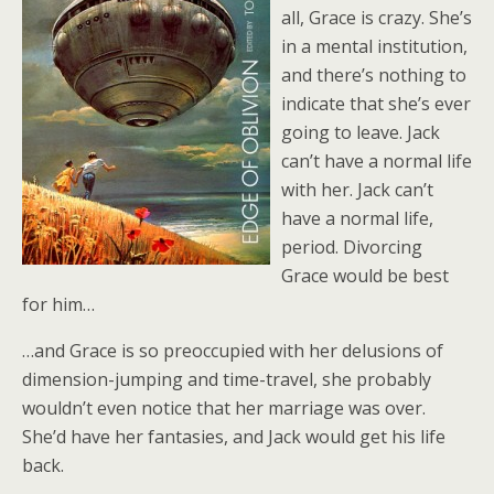
all, Grace is crazy. She’s
in a mental institution,
and there’s nothing to
indicate that she’s ever
going to leave. Jack
can’t have a normal life
with her. Jack can’t
have a normal life,
period. Divorcing
Grace would be best
for him…
…and Grace is so preoccupied with her delusions of
dimension-jumping and time-travel, she probably
wouldn’t even notice that her marriage was over.
She’d have her fantasies, and Jack would get his life
back.