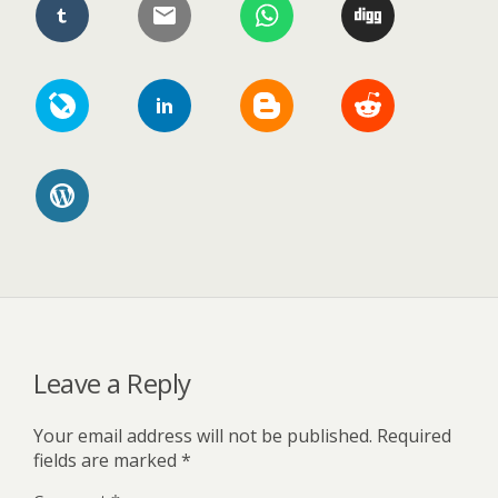
Leave a Reply
Your email address will not be published.
Required
fields are marked
*