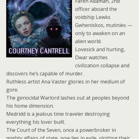
Faren Adamah, 2nd
officer aboard the
voidship Lewks
Gwheniskos, mutinies —
only to awaken on an
alien world.
Lovesick and hurting,
Dwar watches
civilization collapse and
discovers he’s capable of murder.
Ruthless artist Ana Vaster glories in her medium of
gore.
The genocidal Warlord lashes out at peoples beyond
his home dimension.
Medridd is a jealous time traveler destroying
everything his lover built.
The Court of the Seven, once a powerbroker in
mighty affairs of state, now lies in exile, plotting their