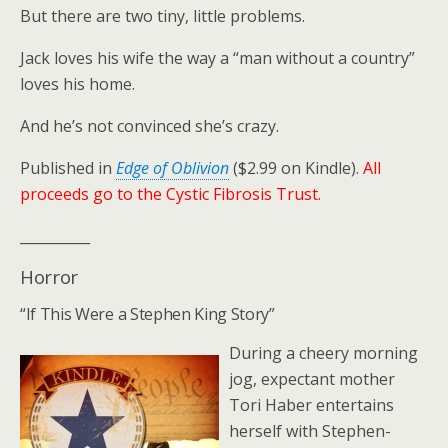
But there are two tiny, little problems.
Jack loves his wife the way a “man without a country”
loves his home.
And he’s not convinced she’s crazy.
Published in
Edge of Oblivion
($2.99 on Kindle).
All
proceeds go to the Cystic Fibrosis Trust.
__________
Horror
“If This Were a Stephen King Story”
During a cheery morning
jog, expectant mother
Tori Haber entertains
herself with Stephen-