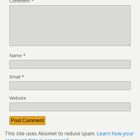
Comment
*
Name
*
Email
*
Website
This site uses Akismet to reduce spam.
Learn how your