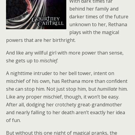
With dark times far
behind her family and
darker times of the future
unknown to her, Rethana
plays with the magical
powers that are her birthright.
And like any willful girl with more power than sense,
she gets up to
mischief
.
A nighttime intruder to her bell tower, intent on
mischief of his own, has Rethana more than confident
she can stop him. Not just stop him, but
humiliate
him.
Like any proper mischief, though, it won’t be easy.
After all, dodging her crotchety great-grandmother
and nearly falling to her death aren’t exactly her idea
of fun.
But without this one night of magical pranks, the