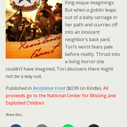
King-esque imaginings.
But when a goblin leaps
out of a baby carriage in
her path and scurries off
into an innocent
neighbor’s back yard,
Tori’s worst fears pale
before reality. Thrust into
a living horror she
couldn’t have imagined, Tori discovers there might
not be a way out.
Published in
Resistance Front
($0.99 on Kindle).
All
proceeds go to the National Center for Missing and
Exploited Children.
Share this...