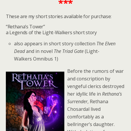
***
These are my short stories available for purchase:
“Rethana’s Tower”
a Legends of the Light-Walkers short story
also appears in short story collection
The Elven
Dead
and in novel
The Triad Gate
(Light-
Walkers Omnibus 1)
Before the rumors of war
and conscription by
vengeful clerics destroyed
her idyllic life in
Rethana’s
Surrender
, Rethana
Chosardal lived
comfortably as a
bellringer’s daughter.