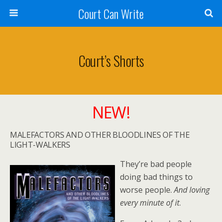
Court Can Write
Court’s Shorts
NEW!
MALEFACTORS AND OTHER BLOODLINES OF THE
LIGHT-WALKERS
They’re bad people
doing bad things to
worse people.
And loving
every minute of it
.