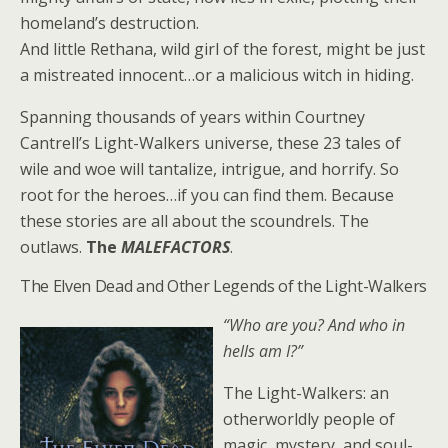
homeland’s destruction.
And little Rethana, wild girl of the forest, might be just
a mistreated innocent…or a malicious witch in hiding.
Spanning thousands of years within Courtney
Cantrell’s Light-Walkers universe, these 23 tales of
wile and woe will tantalize, intrigue, and horrify. So
root for the heroes…if you can find them. Because
these stories are all about the scoundrels. The
outlaws.
The
MALEFACTORS
.
The Elven Dead and Other Legends of the Light-Walkers
“Who are you? And who in
hells am I?”
The Light-Walkers: an
otherworldly people of
magic, mystery, and soul-