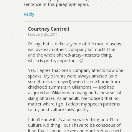
sentence of this paragraph again.
Reply
Courtney Cantrell
February 26, 2011
I’d say that is definitely one of the main reasons
we love each other’s company so much! That
and the whole shared-artsy-interests thing,
which is pretty important. 😉
Yes, I agree that one’s company affects how one
speaks. My parents were always amused (and
sometimes dismayed) when I came home from
childhood summers in Oklahoma — and had
acquired an Oklahoman twang and a new set of
slang phrases. As an adult, I’ve noticed that no
matter where I go, I adapt my speech patterns
to my host culture fairly quickly.
I don’t know if it’s a personality thing or a Third
Culture Kid thing…but I have to be conscious of
it so that I sound like
me
and don’t get accused