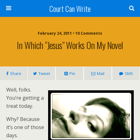
Court Can Write
February 24, 2011 • 10 Comments
In Which “Jesus” Works On My Novel
Share
Tweet
Pin
Mail
SMS
Well, folks.
You’re getting a
treat today.
Why? Because
it’s one of those
days.