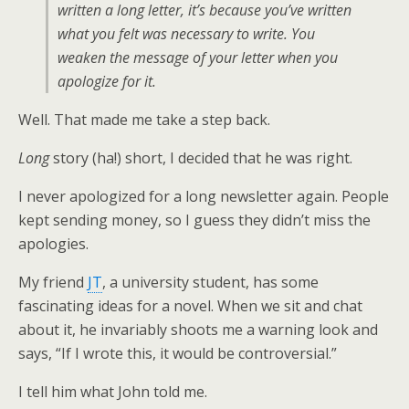
written a long letter, it’s because you’ve written
what you felt was necessary to write. You
weaken the message of your letter when you
apologize for it.
Well. That made me take a step back.
Long
story (ha!) short, I decided that he was right.
I never apologized for a long newsletter again. People
kept sending money, so I guess they didn’t miss the
apologies.
My friend
JT
, a university student, has some
fascinating ideas for a novel. When we sit and chat
about it, he invariably shoots me a warning look and
says, “If I wrote this, it would be controversial.”
I tell him what John told me.