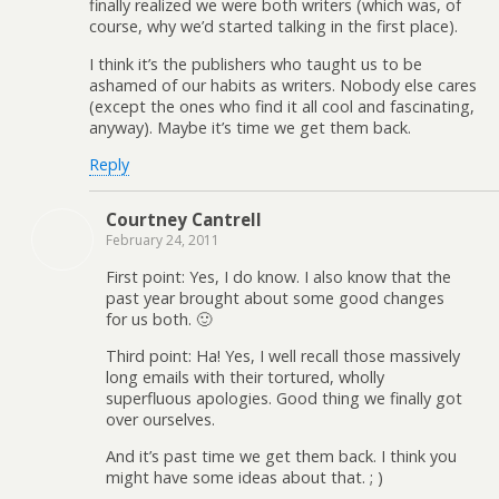
finally realized we were both writers (which was, of
course, why we’d started talking in the first place).
I think it’s the publishers who taught us to be
ashamed of our habits as writers. Nobody else cares
(except the ones who find it all cool and fascinating,
anyway). Maybe it’s time we get them back.
Reply
Courtney Cantrell
February 24, 2011
First point: Yes, I do know. I also know that the
past year brought about some good changes
for us both. 🙂
Third point: Ha! Yes, I well recall those massively
long emails with their tortured, wholly
superfluous apologies. Good thing we finally got
over ourselves.
And it’s past time we get them back. I think you
might have some ideas about that. ; )