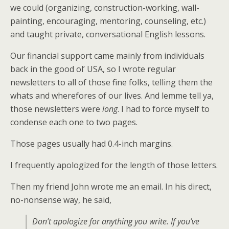
we could (organizing, construction-working, wall-
painting, encouraging, mentoring, counseling, etc.)
and taught private, conversational English lessons.
Our financial support came mainly from individuals
back in the good ol’ USA, so I wrote regular
newsletters to all of those fine folks, telling them the
whats and wherefores of our lives. And lemme tell ya,
those newsletters were
long
. I had to force myself to
condense each one to two pages.
Those pages usually had 0.4-inch margins.
I frequently apologized for the length of those letters.
Then my friend John wrote me an email. In his direct,
no-nonsense way, he said,
Don’t apologize for anything you write. If you’ve