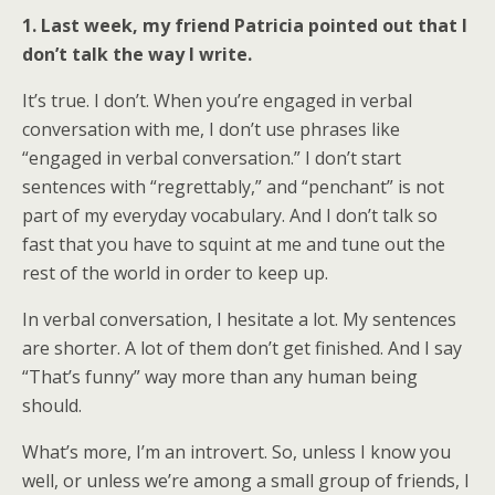
1. Last week, my friend Patricia pointed out that I
don’t talk the way I write.
It’s true. I don’t. When you’re engaged in verbal
conversation with me, I don’t use phrases like
“engaged in verbal conversation.” I don’t start
sentences with “regrettably,” and “penchant” is not
part of my everyday vocabulary. And I don’t talk so
fast that you have to squint at me and tune out the
rest of the world in order to keep up.
In verbal conversation, I hesitate a lot. My sentences
are shorter. A lot of them don’t get finished. And I say
“That’s funny” way more than any human being
should.
What’s more, I’m an introvert. So, unless I know you
well, or unless we’re among a small group of friends, I