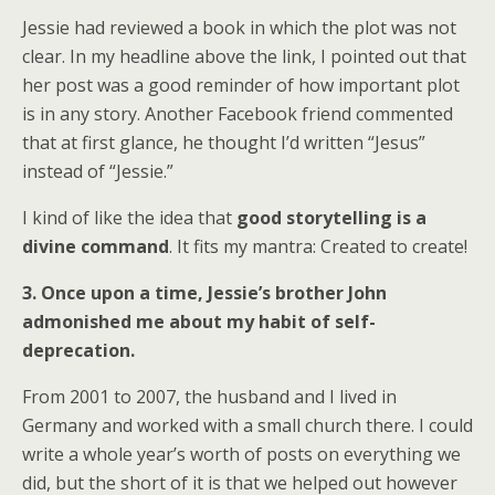
Jessie had reviewed a book in which the plot was not
clear. In my headline above the link, I pointed out that
her post was a good reminder of how important plot
is in any story. Another Facebook friend commented
that at first glance, he thought I’d written “Jesus”
instead of “Jessie.”
I kind of like the idea that
good storytelling is a
divine command
. It fits my mantra: Created to create!
3. Once upon a time, Jessie’s brother John
admonished me about my habit of self-
deprecation.
From 2001 to 2007, the husband and I lived in
Germany and worked with a small church there. I could
write a whole year’s worth of posts on everything we
did, but the short of it is that we helped out however