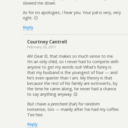
slowed me down.
As for no apologies, I hear you. Your pal is very, very
right. 🙂
Reply
Courtney Cantrell
February 26, 2011
Ah! Dear El, that makes so much sense to me.
I’m an only child, so I never had to compete with
anyone to get my words out! What’s funny is
that my husband is the youngest of four — and
he’s even quieter than I am. My theory is that
because the rest of his family are extroverts, by
the time he came along, he never had a chance
to say anything anyway. 😉
But I have a
penchant
(ha!) for random
nonsense, too — mainly after I’ve had my coffee.
Tee hee.
Reply