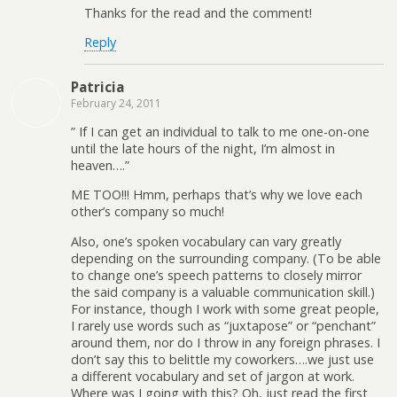
Thanks for the read and the comment!
Reply
Patricia
February 24, 2011
” If I can get an individual to talk to me one-on-one
until the late hours of the night, I’m almost in
heaven….”
ME TOO!!! Hmm, perhaps that’s why we love each
other’s company so much!
Also, one’s spoken vocabulary can vary greatly
depending on the surrounding company. (To be able
to change one’s speech patterns to closely mirror
the said company is a valuable communication skill.)
For instance, though I work with some great people,
I rarely use words such as “juxtapose” or “penchant”
around them, nor do I throw in any foreign phrases. I
don’t say this to belittle my coworkers….we just use
a different vocabulary and set of jargon at work.
Where was I going with this? Oh, just read the first