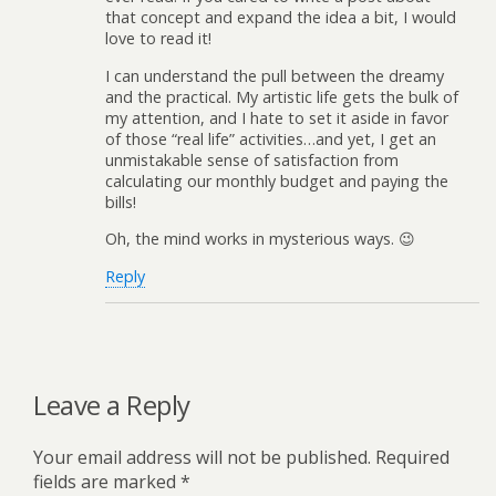
that concept and expand the idea a bit, I would
love to read it!
I can understand the pull between the dreamy
and the practical. My artistic life gets the bulk of
my attention, and I hate to set it aside in favor
of those “real life” activities…and yet, I get an
unmistakable sense of satisfaction from
calculating our monthly budget and paying the
bills!
Oh, the mind works in mysterious ways. 😉
Reply
Leave a Reply
Your email address will not be published.
Required
fields are marked
*