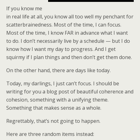
If you know me
in real life at all, you know all too well my penchant for
scatterbrainedness. Most of the time, I can focus.
Most of the time, I know FAR in advance what I want
to do. I don’t necessarily live by a schedule — but I do
know how I want my day to progress. And I get
squirmy if I plan things and then don’t get them done.
On the other hand, there are days like today.
Today, my darlings, I just can’t focus. I should be
writing for you a blog post of beautiful coherence and
cohesion, something with a unifying theme.
Something that makes sense as a whole.
Regrettably, that’s not going to happen.
Here are three random items instead: