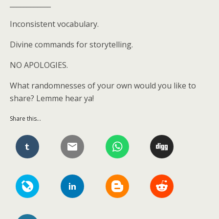
____________
Inconsistent vocabulary.
Divine commands for storytelling.
NO APOLOGIES.
What randomnesses of your own would you like to
share? Lemme hear ya!
Share this...