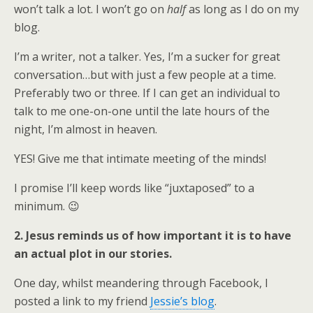
won’t talk a lot. I won’t go on
half
as long as I do on my
blog.
I’m a writer, not a talker. Yes, I’m a sucker for great
conversation…but with just a few people at a time.
Preferably two or three. If I can get an individual to
talk to me one-on-one until the late hours of the
night, I’m almost in heaven.
YES! Give me that intimate meeting of the minds!
I promise I’ll keep words like “juxtaposed” to a
minimum. 😉
2. Jesus reminds us of how important it is to have
an actual plot in our stories.
One day, whilst meandering through Facebook, I
posted a link to my friend
Jessie’s blog
.