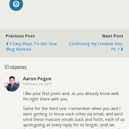
Previous Post
Next Post
5 Easy Ways To Get Your
Confessing My Creative Sins,
Blog Noticed
Pt. 1
10 responses
Aaron Pogue
February 24, 2011
I like your first point and, as you already know well,
I’m right there with you.
Same for the third one. I remember when you and I
were getting to know each other via email, and we’d
send these massive emails back and forth, each of us
apologizing at every reply for its length, until we