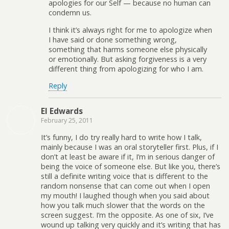
apologies for our Self — because no human can
condemn us.
I think it’s always right for me to apologize when
I have said or done something wrong,
something that harms someone else physically
or emotionally. But asking forgiveness is a very
different thing from apologizing for who I am.
Reply
El Edwards
February 25, 2011
It’s funny, I do try really hard to write how I talk,
mainly because I was an oral storyteller first. Plus, if I
don’t at least be aware if it, I’m in serious danger of
being the voice of someone else. But like you, there’s
still a definite writing voice that is different to the
random nonsense that can come out when I open
my mouth! I laughed though when you said about
how you talk much slower that the words on the
screen suggest. I’m the opposite. As one of six, I’ve
wound up talking very quickly and it’s writing that has