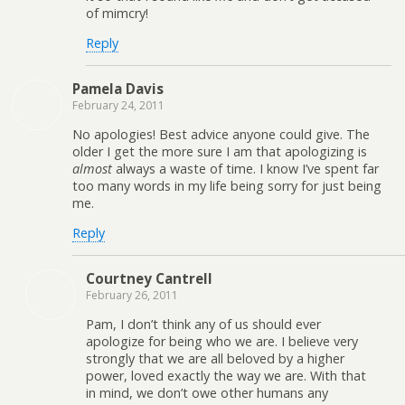
of mimcry!
Reply
Pamela Davis
February 24, 2011
No apologies! Best advice anyone could give. The
older I get the more sure I am that apologizing is
almost
always a waste of time. I know I’ve spent far
too many words in my life being sorry for just being
me.
Reply
Courtney Cantrell
February 26, 2011
Pam, I don’t think any of us should ever
apologize for being who we are. I believe very
strongly that we are all beloved by a higher
power, loved exactly the way we are. With that
in mind, we don’t owe other humans any