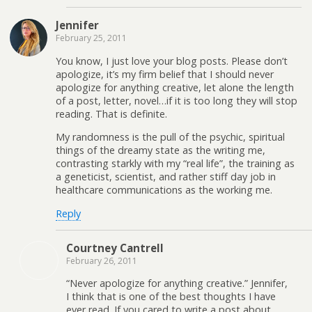
Jennifer
February 25, 2011
You know, I just love your blog posts. Please don’t
apologize, it’s my firm belief that I should never
apologize for anything creative, let alone the length
of a post, letter, novel…if it is too long they will stop
reading. That is definite.
My randomness is the pull of the psychic, spiritual
things of the dreamy state as the writing me,
contrasting starkly with my “real life”, the training as
a geneticist, scientist, and rather stiff day job in
healthcare communications as the working me.
Reply
Courtney Cantrell
February 26, 2011
“Never apologize for anything creative.” Jennifer,
I think that is one of the best thoughts I have
ever read. If you cared to write a post about