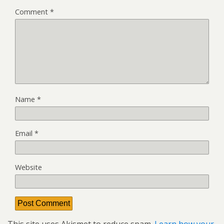
Comment
*
Name
*
Email
*
Website
This site uses Akismet to reduce spam.
Learn how your