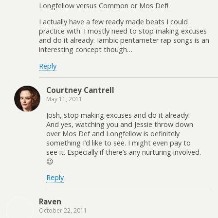
Longfellow versus Common or Mos Def!
I actually have a few ready made beats I could
practice with. I mostly need to stop making excuses
and do it already. Iambic pentameter rap songs is an
interesting concept though…
Reply
Courtney Cantrell
May 11, 2011
Josh, stop making excuses and do it already!
And yes, watching you and Jessie throw down
over Mos Def and Longfellow is definitely
something I’d like to see. I might even pay to
see it. Especially if there’s any nurturing involved.
😉
Reply
Raven
October 22, 2011