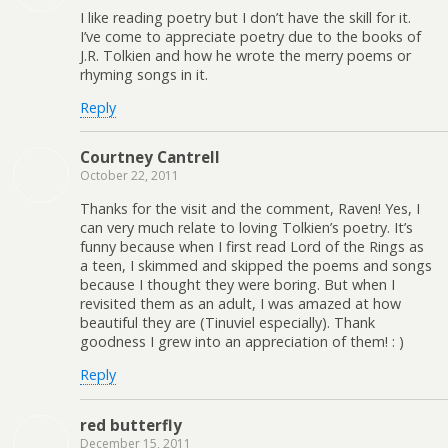
I like reading poetry but I don’t have the skill for it.
I’ve come to appreciate poetry due to the books of
J.R. Tolkien and how he wrote the merry poems or
rhyming songs in it.
Reply
Courtney Cantrell
October 22, 2011
Thanks for the visit and the comment, Raven! Yes, I
can very much relate to loving Tolkien’s poetry. It’s
funny because when I first read Lord of the Rings as
a teen, I skimmed and skipped the poems and songs
because I thought they were boring. But when I
revisited them as an adult, I was amazed at how
beautiful they are (Tinuviel especially). Thank
goodness I grew into an appreciation of them! : )
Reply
red butterfly
December 15, 2011