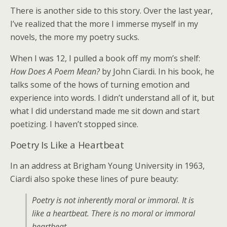
There is another side to this story. Over the last year,
I’ve realized that the more I immerse myself in my
novels, the more my poetry sucks.
When I was 12, I pulled a book off my mom’s shelf:
How Does A Poem Mean?
by John Ciardi. In his book, he
talks some of the hows of turning emotion and
experience into words. I didn’t understand all of it, but
what I did understand made me sit down and start
poetizing. I haven’t stopped since.
Poetry Is Like a Heartbeat
In an address at Brigham Young University in 1963,
Ciardi also spoke these lines of pure beauty:
Poetry is not inherently moral or immoral. It is
like a heartbeat. There is no moral or immoral
heartbeat.