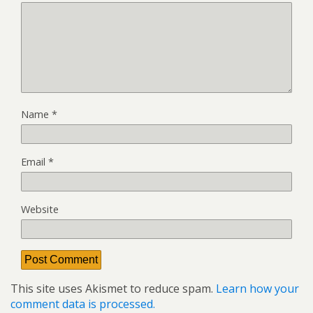
Name
*
Email
*
Website
This site uses Akismet to reduce spam.
Learn how your
comment data is processed.