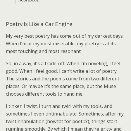
Poetry Is Like a Car Engine
My very best poetry has come out of my darkest days.
When I’m at my most miserable, my poetry is at its
most touching and most resonant.
So, in a way, it’s a trade-off: When I’m noveling, I feel
good. When I feel good, I can’t write a lot of poetry.
The stories and the poems come from two different
places. Or maybe it’s the same place, but the Muse
chooses different tools to hand me.
I tinker. I twist. I turn and twirl with my tools, and
sometimes I even tintinnabulate. Sometimes, after my
twistinnabulation (howzat for poetic?), things start
running smoothly. By which I mean they’re gritty and