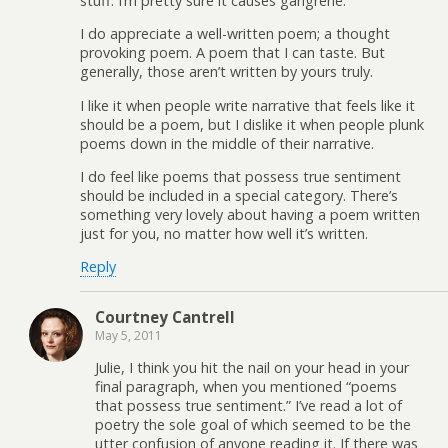
stuff. I’m pretty sure it causes gangrene.
I do appreciate a well-written poem; a thought
provoking poem. A poem that I can taste. But
generally, those aren’t written by yours truly.
I like it when people write narrative that feels like it
should be a poem, but I dislike it when people plunk
poems down in the middle of their narrative.
I do feel like poems that possess true sentiment
should be included in a special category. There’s
something very lovely about having a poem written
just for you, no matter how well it’s written.
Reply
Courtney Cantrell
May 5, 2011
Julie, I think you hit the nail on your head in your
final paragraph, when you mentioned “poems
that possess true sentiment.” I’ve read a lot of
poetry the sole goal of which seemed to be the
utter confusion of anyone reading it. If there was