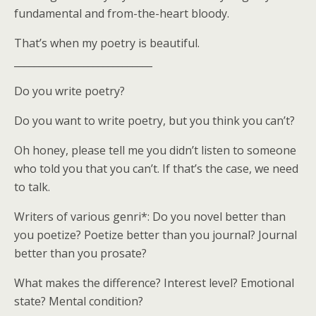
fundamental and from-the-heart bloody.
That’s when my poetry is beautiful.
____________________________
Do you write poetry?
Do you want to write poetry, but you think you can’t?
Oh honey, please tell me you didn’t listen to someone
who told you that you can’t. If that’s the case, we need
to talk.
Writers of various genri*: Do you novel better than
you poetize? Poetize better than you journal? Journal
better than you prosate?
What makes the difference? Interest level? Emotional
state? Mental condition?