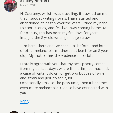
Stacey Herbert
May 4, 2011
Hi Courtney, whilst I was travelling, it dawned on me
that I suck at writing novels. I have started and
abandoned at least 5 over the years. I tried my hand
to short stories, and felt like I was coming home. As
for poetry, this has been my first love for years.
Imagine the 8 yr old writing in huge scrawl
” I’m here, there and i’ve seen it all before”, and lots
of other melancholic madness ( at least for an 8 year
old). My mother has the evidence in her loft.
I totally agree with you that my best poetry comes
from my darkest days, where I’m hurting so much, it’s
a case of write it down, or get two bottles of wine
and straw and just go for it, lol.
Occasionally I mix to the pass time, then it becomes
even more melancholic. Glad to have connected with
you
Reply