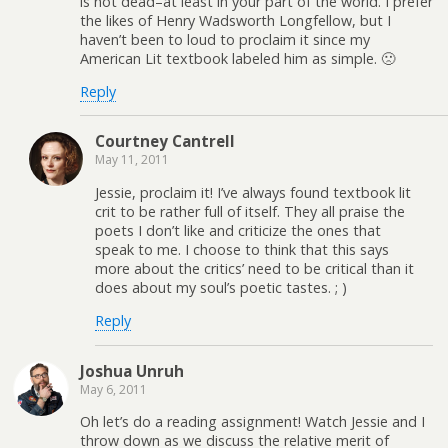
is not dead–at least in your part of the world. I prefer
the likes of Henry Wadsworth Longfellow, but I
haven’t been to loud to proclaim it since my
American Lit textbook labeled him as simple. 🙁
Reply
Courtney Cantrell
May 11, 2011
Jessie, proclaim it! I’ve always found textbook lit
crit to be rather full of itself. They all praise the
poets I don’t like and criticize the ones that
speak to me. I choose to think that this says
more about the critics’ need to be critical than it
does about my soul’s poetic tastes. ; )
Reply
Joshua Unruh
May 6, 2011
Oh let’s do a reading assignment! Watch Jessie and I
throw down as we discuss the relative merit of