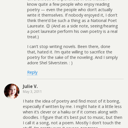
know quite a few people who enjoy reading
poetry — even the people who don’t actually
write it themselves. If nobody enjoyed it, I don’t
think there’d be such a thing as a National Poet
Laureate. 😉 (And as a side note, seeing/hearing
a poet laureate perform his own poetry is a real
treat.)
I can’t stop writing novels. Been there, done
that, hated it. I’m quite willing to sacrifice the
poetry for the sake of the noveling. And I simply
adore Shel Silverstein. : )
Reply
Julie V.
May 3, 2011
I hate the idea of poetry and find most of it boring,
especially if written by me. I might hate it a little less
when it’s clever or a haiku or if it comes along with
doodles. I figure that it’s best put to music, but then
I call it a song, not a poem. Mostly I don’t touch the