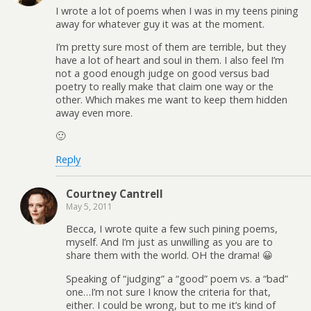
I wrote a lot of poems when I was in my teens pining
away for whatever guy it was at the moment.
I’m pretty sure most of them are terrible, but they
have a lot of heart and soul in them. I also feel I’m
not a good enough judge on good versus bad
poetry to really make that claim one way or the
other. Which makes me want to keep them hidden
away even more.
🙂
Reply
Courtney Cantrell
May 5, 2011
Becca, I wrote quite a few such pining poems,
myself. And I’m just as unwilling as you are to
share them with the world. OH the drama! 😀
Speaking of “judging” a “good” poem vs. a “bad”
one…I’m not sure I know the criteria for that,
either. I could be wrong, but to me it’s kind of