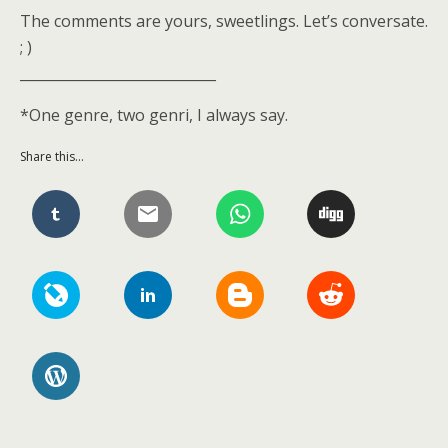
The comments are yours, sweetlings. Let’s conversate.
; )
____________________________
*One genre, two genri, I always say.
Share this...