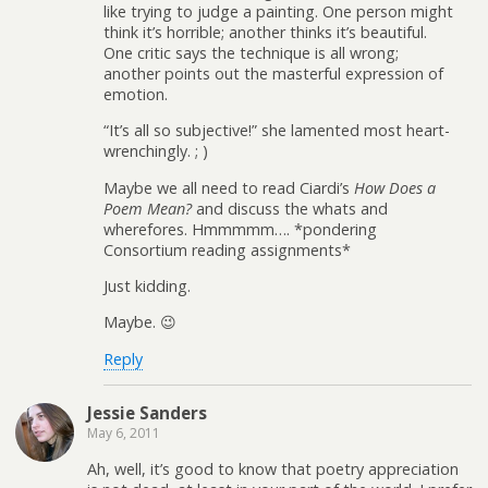
like trying to judge a painting. One person might
think it’s horrible; another thinks it’s beautiful.
One critic says the technique is all wrong;
another points out the masterful expression of
emotion.
“It’s all so subjective!” she lamented most heart-
wrenchingly. ; )
Maybe we all need to read Ciardi’s
How Does a
Poem Mean?
and discuss the whats and
wherefores. Hmmmmm…. *pondering
Consortium reading assignments*
Just kidding.
Maybe. 😉
Reply
Jessie Sanders
May 6, 2011
Ah, well, it’s good to know that poetry appreciation