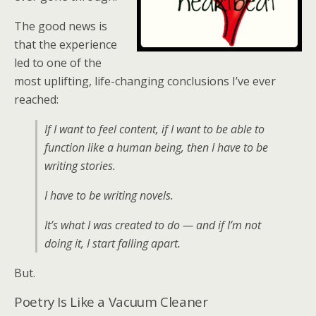
The good news is
that the experience
led to one of the
most uplifting, life-changing conclusions I’ve ever
reached:
If I want to feel content, if I want to be able to
function like a human being, then I have to be
writing stories.
I have to be writing novels.
It’s what I was created to do — and if I’m not
doing it, I start falling apart.
But.
Poetry Is Like a Vacuum Cleaner