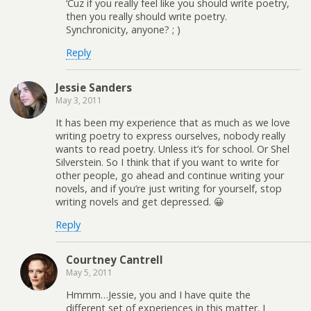
‘Cuz if you really feel like you should write poetry,
then you really should write poetry.
Synchronicity, anyone? ; )
Reply
Jessie Sanders
May 3, 2011
It has been my experience that as much as we love
writing poetry to express ourselves, nobody really
wants to read poetry. Unless it’s for school. Or Shel
Silverstein. So I think that if you want to write for
other people, go ahead and continue writing your
novels, and if you’re just writing for yourself, stop
writing novels and get depressed. 😀
Reply
Courtney Cantrell
May 5, 2011
Hmmm…Jessie, you and I have quite the
different set of experiences in this matter. I