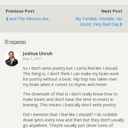
Previous Post
Next Post
And The Winners Are...
My Terrible, Horrible, No
Good, Very Bad Day
18 responses
Joshua Unruh
May 3, 2011
So I don’t write poetry but I sorta feel like I should.
The thing is, I don’t think I can make my brain work
for poetry without a beat. Hip hop has taken over
my brain when it comes to rhyme and meter.
The downside of that is I don’t really know how to
make beats and don’t have the time to invest in
learning. This means I basically don’t write poetry.
Did I mention that I feel like I should? I do scribble
down lyrics every now and then but they don’t usually
go anywhere. They’re usually just clever turns of