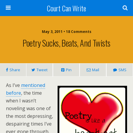
Court Can Write
May 3, 2011 • 18 Comments
Poetry Sucks, Beats, And Twists
Share
Tweet
Pin
Mail
SMS
As I’ve
mentioned
before
, the time
when I wasn’t
noveling was one of
the most depressing,
despairing times I’ve
ever gone through.