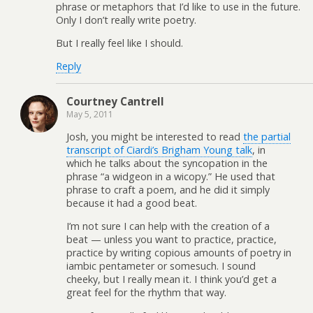
phrase or metaphors that I’d like to use in the future.
Only I don’t really write poetry.
But I really feel like I should.
Reply
Courtney Cantrell
May 5, 2011
Josh, you might be interested to read
the partial
transcript of Ciardi’s Brigham Young talk
, in
which he talks about the syncopation in the
phrase “a widgeon in a wicopy.” He used that
phrase to craft a poem, and he did it simply
because it had a good beat.
I’m not sure I can help with the creation of a
beat — unless you want to practice, practice,
practice by writing copious amounts of poetry in
iambic pentameter or somesuch. I sound
cheeky, but I really mean it. I think you’d get a
great feel for the rhythm that way.