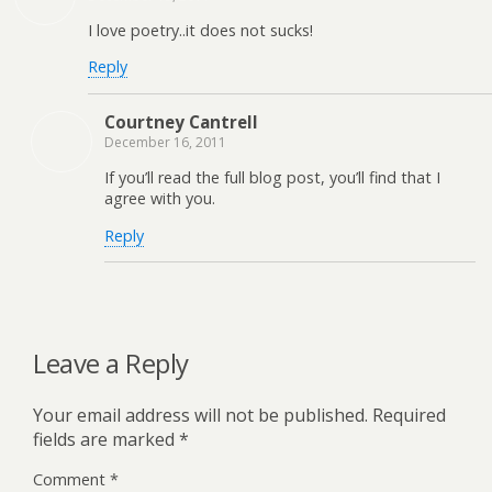
I love poetry..it does not sucks!
Reply
Courtney Cantrell
December 16, 2011
If you’ll read the full blog post, you’ll find that I
agree with you.
Reply
Leave a Reply
Your email address will not be published.
Required
fields are marked
*
Comment
*