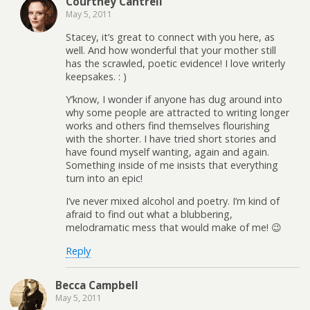
Courtney Cantrell
May 5, 2011
Stacey, it’s great to connect with you here, as
well. And how wonderful that your mother still
has the scrawled, poetic evidence! I love writerly
keepsakes. : )
Y’know, I wonder if anyone has dug around into
why some people are attracted to writing longer
works and others find themselves flourishing
with the shorter. I have tried short stories and
have found myself wanting, again and again.
Something inside of me insists that everything
turn into an epic!
I’ve never mixed alcohol and poetry. I’m kind of
afraid to find out what a blubbering,
melodramatic mess that would make of me! 😉
Reply
Becca Campbell
May 5, 2011