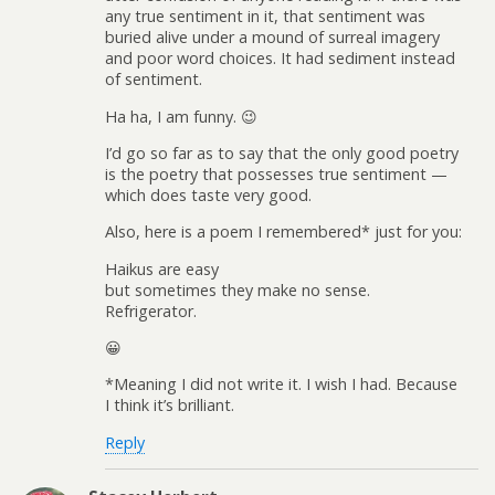
any true sentiment in it, that sentiment was
buried alive under a mound of surreal imagery
and poor word choices. It had sediment instead
of sentiment.
Ha ha, I am funny. 😉
I’d go so far as to say that the only good poetry
is the poetry that possesses true sentiment —
which does taste very good.
Also, here is a poem I remembered* just for you:
Haikus are easy
but sometimes they make no sense.
Refrigerator.
😀
*Meaning I did not write it. I wish I had. Because
I think it’s brilliant.
Reply