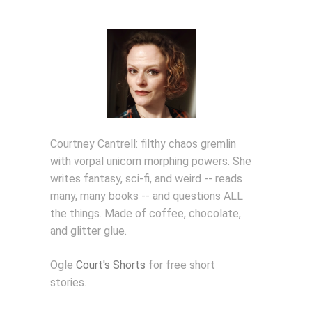
Courtney Cantrell: filthy chaos gremlin
with vorpal unicorn morphing powers. She
writes fantasy, sci-fi, and weird -- reads
many, many books -- and questions ALL
the things. Made of coffee, chocolate,
and glitter glue.
Ogle
Court's Shorts
for free short
stories.