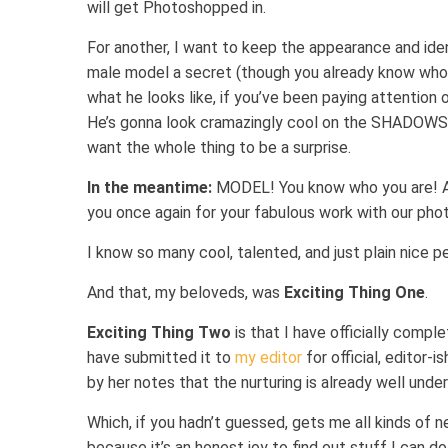
will get Photoshopped in.
For another, I want to keep the appearance and iden
male model a secret (though you already know who 
what he looks like, if you’ve been paying attention 
He’s gonna look cramazingly cool on the SHADOWS 
want the whole thing to be a surprise.
In the meantime:
MODEL! You know who you are! A
you once again for your fabulous work with our pho
I know so many cool, talented, and just plain nice peo
And that, my beloveds, was
Exciting Thing One
.
Exciting Thing Two
is that I have officially co
have submitted it to
my editor
for official, editor-
by her notes that the nurturing is already well unde
Which, if you hadn’t guessed, gets me all kinds of ne
because it’s an honest joy to find out stuff I can d