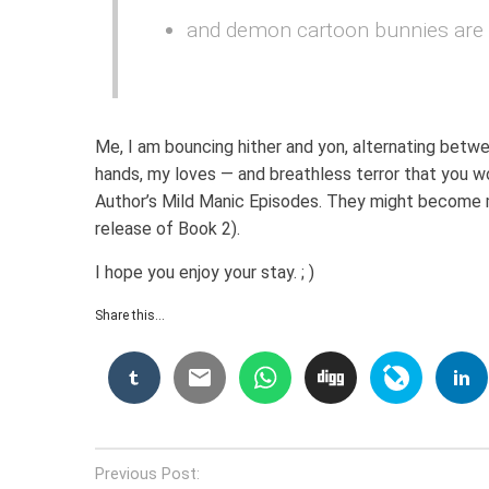
and demon cartoon bunnies are r
Me, I am bouncing hither and yon, alternating betw
hands, my loves — and breathless terror that you wo
Author’s Mild Manic Episodes. They might become m
release of Book 2).
I hope you enjoy your stay. ; )
Share this...
Post
Previous Post: