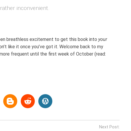
ather inconvenient.
een breathless excitement to get this book into
your
n’t like it once you’ve got it. Welcome back to my
ore frequent until the first week of October (read:
Next Post: