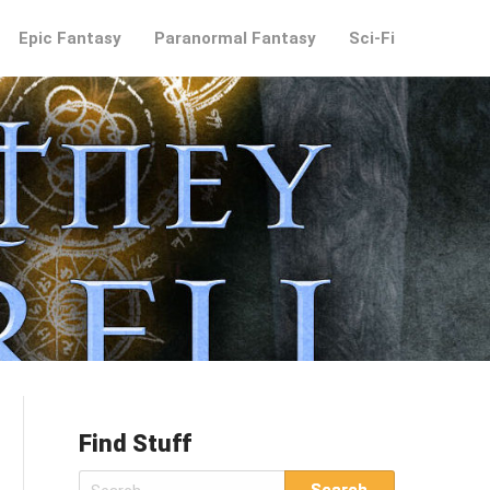
Epic Fantasy
Paranormal Fantasy
Sci-Fi
Find Stuff
Search