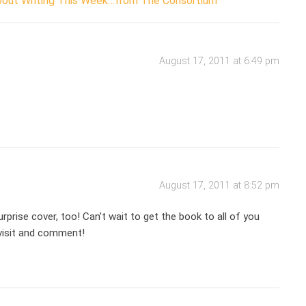
About Writing This Week…from The Consortium
August 17, 2011 at 6:49 pm
August 17, 2011 at 8:52 pm
urprise cover, too! Can’t wait to get the book to all of you
 visit and comment!