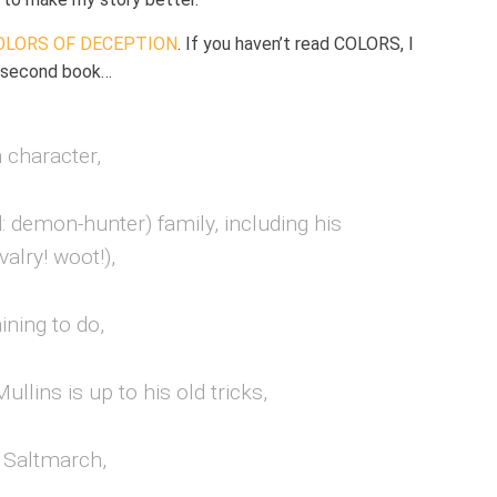
OLORS OF DECEPTION
. If you haven’t read COLORS, I
s second book…
 character,
: demon-hunter) family, including his
valry! woot!),
ining to do,
Mullins
is up to his old tricks,
 Saltmarch,