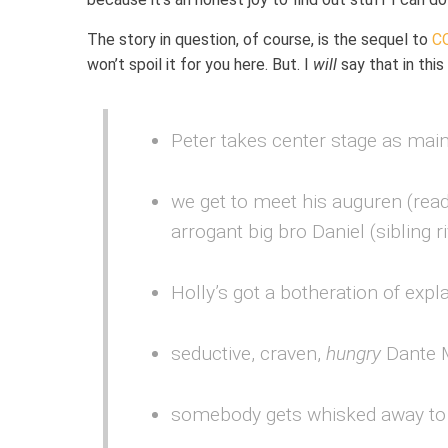
The story in question, of course, is the sequel to
C
won’t spoil it for you here. But. I
will
say that in thi
Peter takes center stage as main
we get to meet his auguren (read
arrogant big bro Daniel (sibling ri
Holly’s got a botheration of expla
seductive, craven,
hungry
Dante 
somebody gets whisked away to