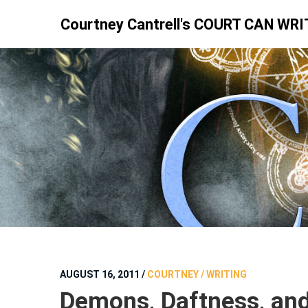
Skip
Courtney Cantrell's COURT CAN WRI
to
content
AUGUST 16, 2011
/
COURTNEY / WRITING
Demons, Daftness, an