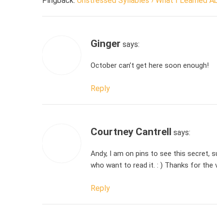
Pingback:
Unstressed Syllables › What I Learned 
Ginger
says:
October can’t get here soon enough!
Reply
Courtney Cantrell
says:
Andy, I am on pins to see this secret, s
who want to read it. : ) Thanks for the
Reply