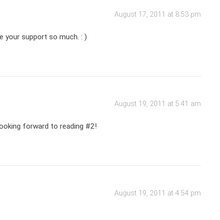
August 17, 2011 at 8:53 pm
te your support so much. : )
August 19, 2011 at 5:41 am
 looking forward to reading #2!
August 19, 2011 at 4:54 pm