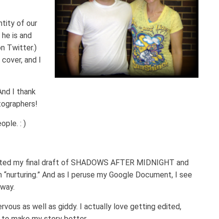
tity of our
he is and
on Twitter.)
cover, and I
nd I thank
tographers!
ple. : )
mpleted my final draft of SHADOWS AFTER MIDNIGHT and
ish “nurturing.” And as I peruse my Google Document, I see
rway.
rvous as well as giddy. I actually love getting edited,
o to make my story better.