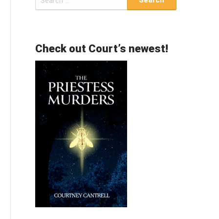
for:
Check out Court’s newest!