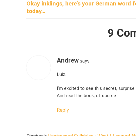
Okay inklings, here’s your German word f
navigation
today…
9 Co
Andrew
says:
Lulz.
I’m excited to see this secret, surprise 
And read the book, of course.
Reply