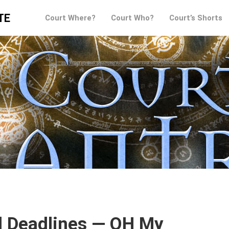
TE
Court Where?
Court Who?
Court’s Shorts
d Deadlines — OH My