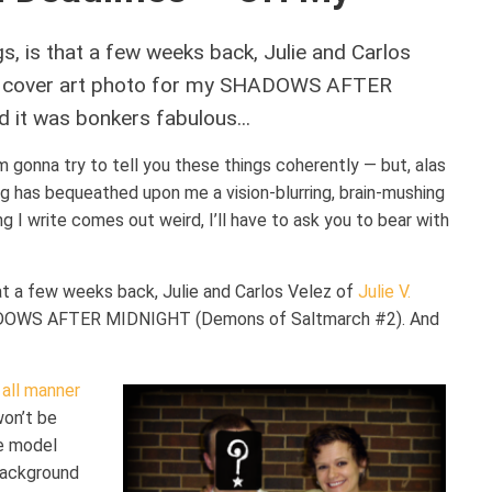
ngs, is that a few weeks back, Julie and Carlos
 cover art photo for my SHADOWS AFTER
it was bonkers fabulous...
’m gonna try to tell you these things coherently — but, alas
ing has bequeathed upon me a vision-blurring, brain-mushing
ng I write comes out weird, I’ll have to ask you to bear with
that a few weeks back, Julie and Carlos Velez of
Julie V.
HADOWS AFTER MIDNIGHT (Demons of Saltmarch #2). And
 all manner
won’t be
le model
background