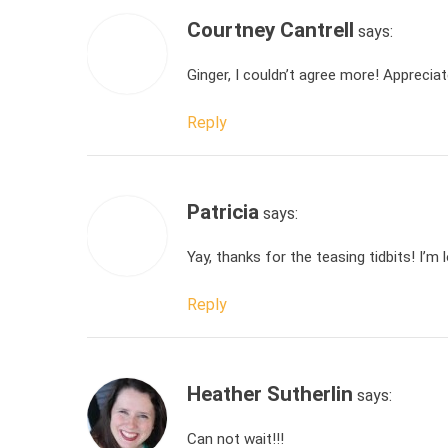
Courtney Cantrell
says:
Ginger, I couldn’t agree more! Apprecia
Reply
Patricia
says:
Yay, thanks for the teasing tidbits! I’m
Reply
Heather Sutherlin
says:
Can not wait!!!