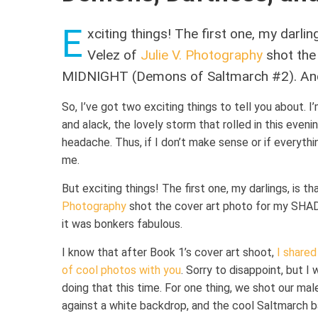
E
xciting things! The first one, my darli
Velez of
Julie V. Photography
shot the
MIDNIGHT (Demons of Saltmarch #2). And 
So, I’ve got two exciting things to tell you about. I
and alack, the lovely storm that rolled in this even
headache. Thus, if I don’t make sense or if everythi
me.
But exciting things! The first one, my darlings, is 
Photography
shot the cover art photo for my S
it was bonkers fabulous.
I know that after Book 1’s cover art shoot,
I shared
of cool photos with you
. Sorry to disappoint, but I 
doing that this time. For one thing, we shot our ma
against a white backdrop, and the cool Saltmarch 