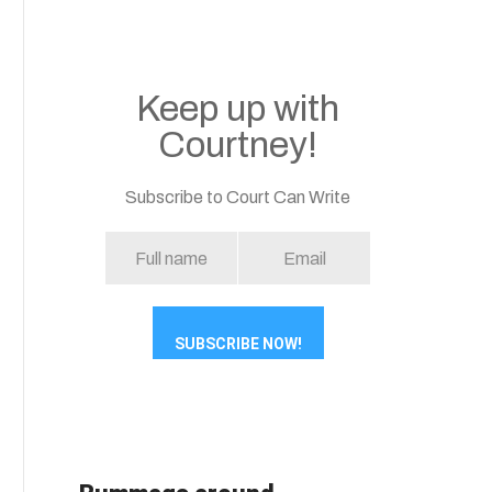
Keep up with
Courtney!
Subscribe to Court Can Write