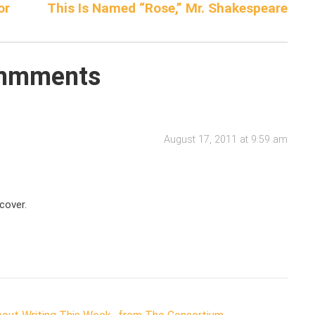
or
This Is Named “Rose,” Mr. Shakespeare
mmments
August 17, 2011 at 9:59 am
cover.