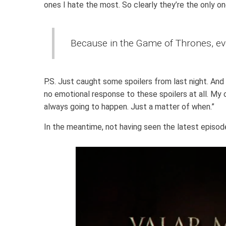
ones I hate the most. So clearly they’re the only on
Because in the Game of Thrones, ev
P.S. Just caught some spoilers from last night. And
no emotional response to these spoilers at all. My 
always going to happen. Just a matter of when.”
In the meantime, not having seen the latest episode