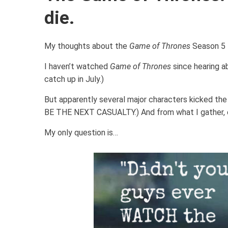
die.
My thoughts about the
Game of Thrones
Season 5 F
I haven’t watched
Game of Thrones
since hearing 
catch up in July.)
But apparently several major characters kicked 
BE THE NEXT CASUALTY.) And from what I gather, 
My only question is…