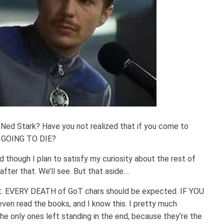
d Stark? Have you not realized that if you come to
 GOING TO DIE?
 though I plan to satisfy my curiosity about the rest of
fter that. We’ll see. But that aside….
st. EVERY DEATH of GoT chars should be expected. IF YOU
even read the books, and I know this. I pretty much
he only ones left standing in the end, because they’re the