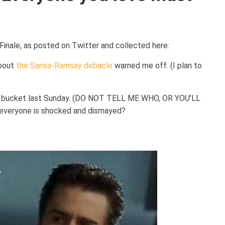
inale, as posted on Twitter and collected here:
about
the Sansa-Ramsay debacle
warned me off. (I plan to
the bucket last Sunday. (DO NOT TELL ME WHO, OR YOU’LL
everyone is shocked and dismayed?