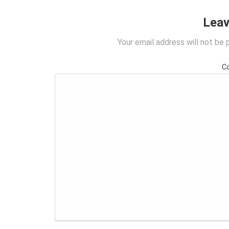
Leav
Your email address will not be 
C