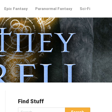
Epic Fantasy
Paranormal Fantasy
Sci-Fi
Find Stuff
Search