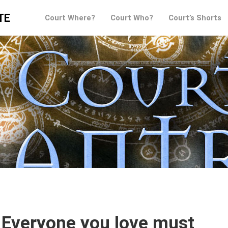
TE
Court Where?
Court Who?
Court’s Shorts
 Everyone you love must