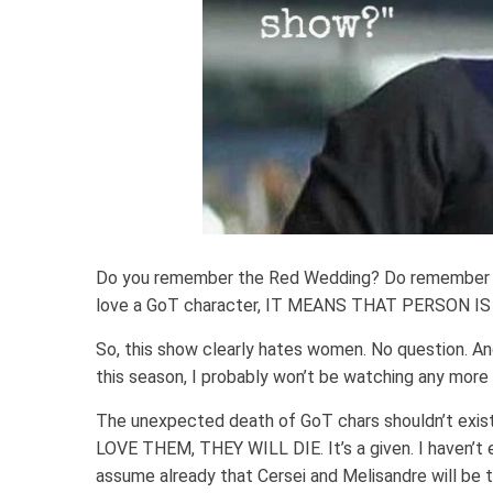
Do you remember the Red Wedding? Do remember Ne
love a GoT character, IT MEANS THAT PERSON IS
So, this show clearly hates women. No question. And
this season, I probably won’t be watching any more a
The unexpected death of GoT chars shouldn’t exi
LOVE THEM, THEY WILL DIE. It’s a given. I haven’t 
assume already that Cersei and Melisandre will be t