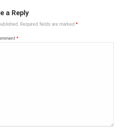
e a Reply
published.
Required fields are marked
*
omment
*