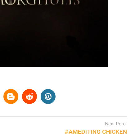
Next Post:
#AMEDITING CHICKEN