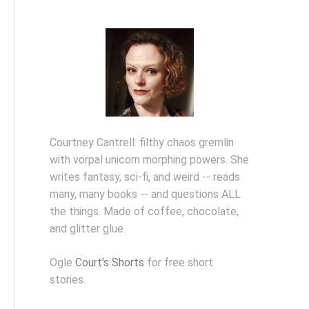
Courtney Cantrell: filthy chaos gremlin
with vorpal unicorn morphing powers. She
writes fantasy, sci-fi, and weird -- reads
many, many books -- and questions ALL
the things. Made of coffee, chocolate,
and glitter glue.
Ogle
Court's Shorts
for free short
stories.