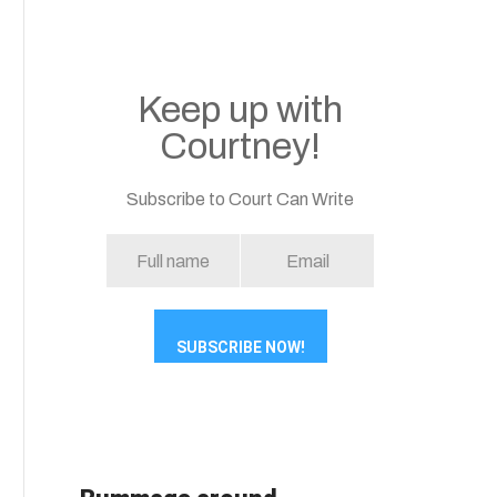
Keep up with
Courtney!
Subscribe to Court Can Write