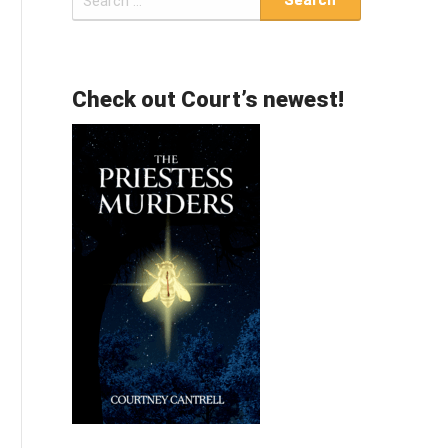
for:
Check out Court’s newest!