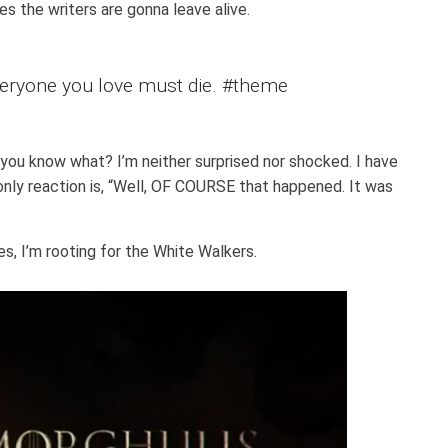
es the writers are gonna leave alive.
eryone you love must die. #theme
 you know what? I’m neither surprised nor shocked. I have
only reaction is, “Well, OF COURSE that happened. It was
s, I’m rooting for the White Walkers.