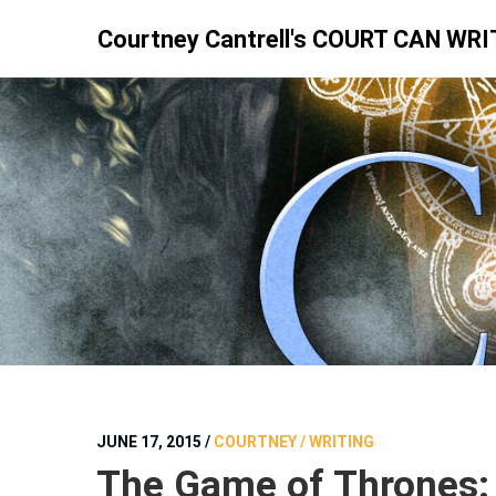
Skip
Courtney Cantrell's COURT CAN WRI
to
content
JUNE 17, 2015
/
COURTNEY / WRITING
The Game of Thrones: