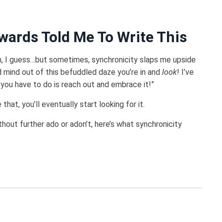
wards Told Me To Write This
on, I guess…but sometimes, synchronicity slaps me upside
d mind out of this befuddled daze you’re in and
look
! I’ve
 you have to do is reach out and embrace it!”
that, you’ll eventually start looking for it.
ithout further ado or adon’t, here’s what synchronicity