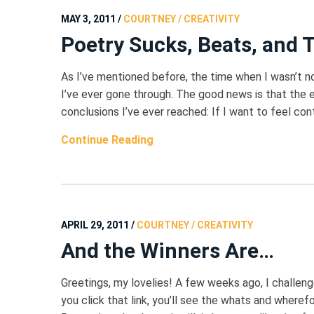
MAY 3, 2011
/
COURTNEY / CREATIVITY
Poetry Sucks, Beats, and 
As I’ve mentioned before, the time when I wasn’t n
I’ve ever gone through. The good news is that the e
conclusions I’ve ever reached: If I want to feel con
Continue Reading
APRIL 29, 2011
/
COURTNEY / CREATIVITY
And the Winners Are…
Greetings, my lovelies! A few weeks ago, I challeng
you click that link, you’ll see the whats and wherefo