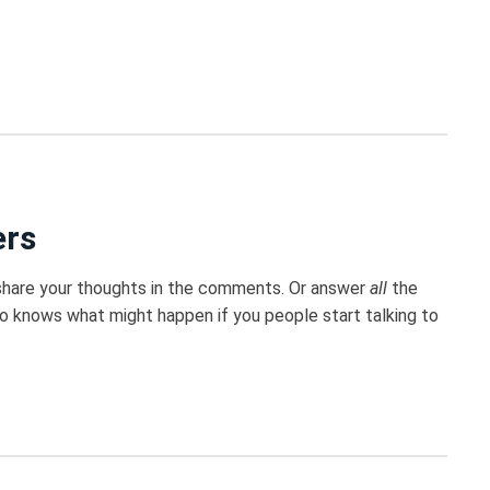
ers
 share your thoughts in the comments. Or answer
all
the
ho knows what might happen if you people start talking to