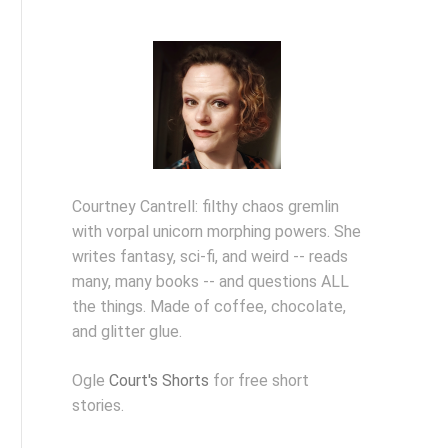
Courtney Cantrell: filthy chaos gremlin
with vorpal unicorn morphing powers. She
writes fantasy, sci-fi, and weird -- reads
many, many books -- and questions ALL
the things. Made of coffee, chocolate,
and glitter glue.
Ogle
Court's Shorts
for free short
stories.