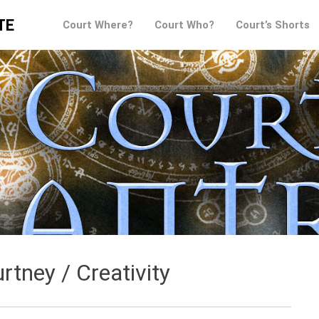
TE
Court Where?
Court Who?
Court’s Shorts
rtney / Creativity