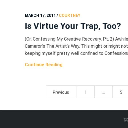
MARCH 17, 2011
/
COURTNEY
Is Virtue Your Trap, Too?
(Or: Confessing My Creative Recovery, Pt. 2) Awhile
Cameron’s The Artist’s Way. This might or might not b
keeping myself pretty well confined to Confessions 
Continue Reading
Posts
Previous
1
…
5
pagination
©2