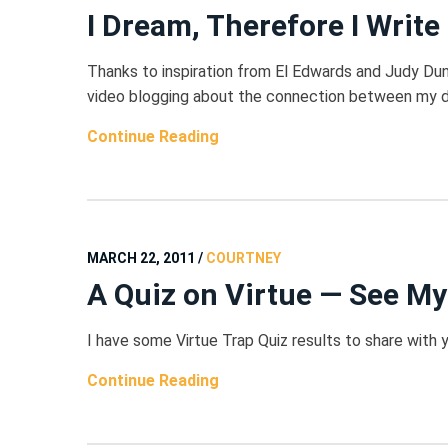
I Dream, Therefore I Write
Thanks to inspiration from El Edwards and Judy Dunn
video blogging about the connection between my dr
Continue Reading
MARCH 22, 2011
/
COURTNEY
A Quiz on Virtue — See My
I have some Virtue Trap Quiz results to share with 
Continue Reading