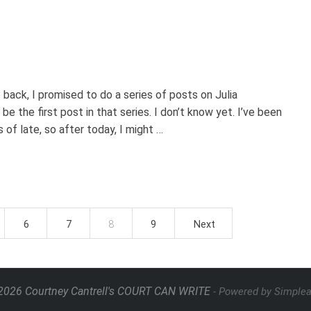
 back, I promised to do a series of posts on Julia
e the first post in that series. I don’t know yet. I’ve been
of late, so after today, I might …
6
7
8
9
Next
026 Courtney Cantrell's COURT CAN WRITE
- Powered by Simple