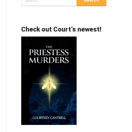
for:
Check out Court’s newest!