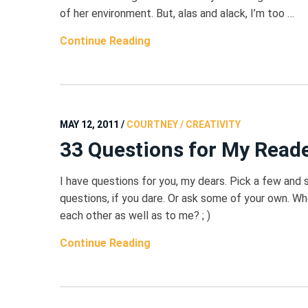
of her environment. But, alas and alack, I’m too …
Continue Reading
MAY 12, 2011
/
COURTNEY / CREATIVITY
33 Questions for My Read
I have questions for you, my dears. Pick a few and
questions, if you dare. Or ask some of your own. W
each other as well as to me? ; )
Continue Reading