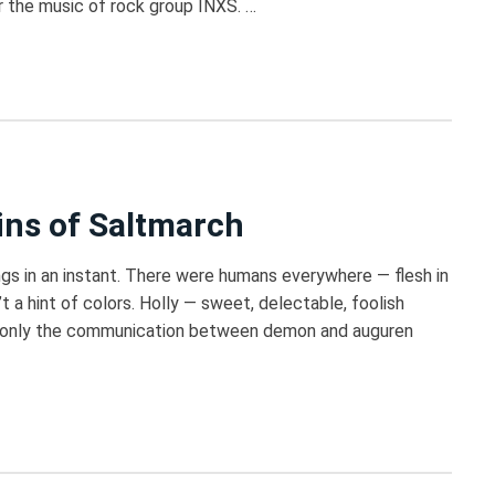
or the music of rock group INXS. …
ins of Saltmarch
gs in an instant. There were humans everywhere — flesh in
t a hint of colors. Holly — sweet, delectable, foolish
 If only the communication between demon and auguren