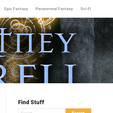
Epic Fantasy
Paranormal Fantasy
Sci-Fi
Find Stuff
Search