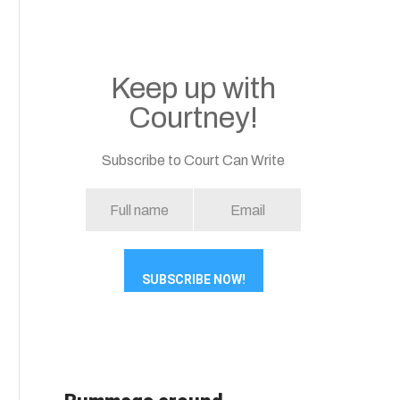
Keep up with
Courtney!
Subscribe to Court Can Write