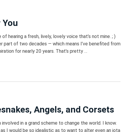
r You
of hearing a fresh, lively, lovely voice that’s not mine. ; )
ter part of two decades — which means I’ve benefited from
piration for nearly 20 years. That’s pretty …
snakes, Angels, and Corsets
m involved in a grand scheme to change the world. I know.
as I would be so idealistic as to want to alter even an iota