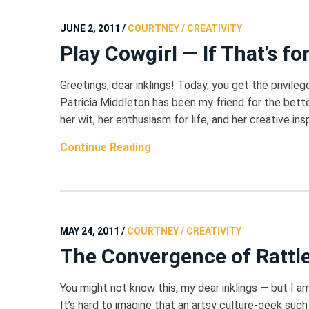
JUNE 2, 2011
/
COURTNEY / CREATIVITY
Play Cowgirl — If That’s fo
Greetings, dear inklings! Today, you get the privilege 
Patricia Middleton has been my friend for the bet
her wit, her enthusiasm for life, and her creative ins
Continue Reading
MAY 24, 2011
/
COURTNEY / CREATIVITY
The Convergence of Rattle
You might not know this, my dear inklings — but I a
It’s hard to imagine that an artsy culture-geek such 