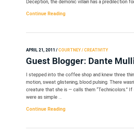
Deception, the demonic villain has a predilection f
Continue Reading
APRIL 21, 2011
/
COURTNEY / CREATIVITY
Guest Blogger: Dante Mull
I stepped into the coffee shop and knew three thin
motion, sweat glistening, blood pulsing. There wasn’
creature that she is — calls them “Technicolors.”
were as simple …
Continue Reading