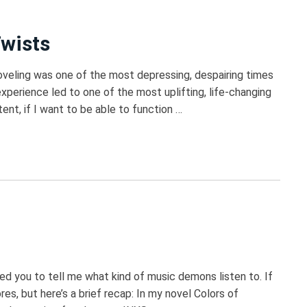
Twists
oveling was one of the most depressing, despairing times
xperience led to one of the most uplifting, life-changing
tent, if I want to be able to function …
ed you to tell me what kind of music demons listen to. If
res, but here’s a brief recap: In my novel Colors of