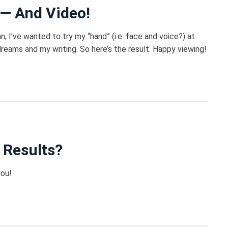
 — And Video!
, I’ve wanted to try my “hand” (i.e. face and voice?) at
eams and my writing. So here’s the result. Happy viewing!
 Results?
you!