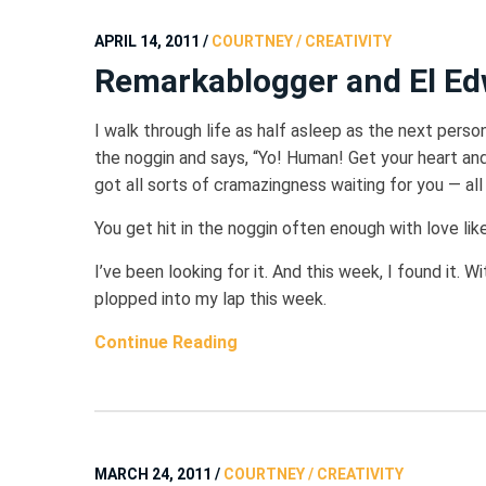
APRIL 14, 2011
/
COURTNEY / CREATIVITY
Remarkablogger and El Ed
I walk through life as half asleep as the next pers
the noggin and says, “Yo! Human! Get your heart an
got all sorts of cramazingness waiting for you — all
You get hit in the noggin often enough with love like 
I’ve been looking for it. And this week, I found it. W
plopped into my lap this week.
Continue Reading
MARCH 24, 2011
/
COURTNEY / CREATIVITY