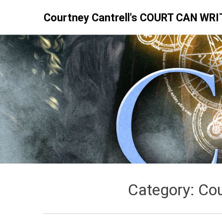
Skip
Courtney Cantrell's COURT CAN WRI
to
content
Category:
Cou